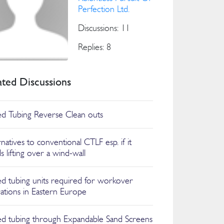
Perfection Ltd.
Discussions: 11
Replies: 8
ated Discussions
ed Tubing Reverse Clean outs
natives to conventional CTLF esp. if it
s lifting over a wind-wall
ed tubing units required for workover
ations in Eastern Europe
ed tubing through Expandable Sand Screens