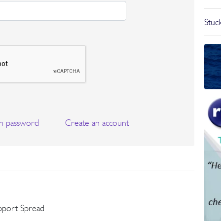
Stuck
n password
Create an account
pport Spread