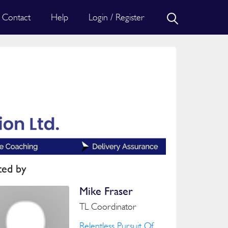
Contact
Help
Login / Register
ted by
Mike Fraser
TL Coordinator
Relentless Pursuit Of