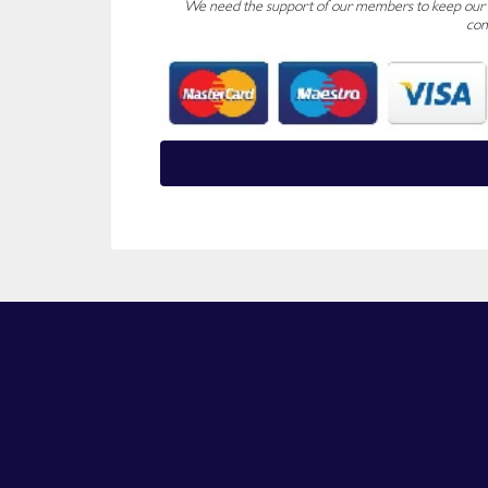
We need the support of our members to keep our fo
con