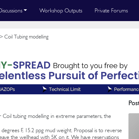
Discussions
Workshop Outputs
Private Forums
> Coil Tubing modelling
Pos
r Coil tubing modelling in extreme parameters, the
6 degrees F, 15.2 ppg mud weight. Proposal is to reverse
to leave the wellhead with 5K on it. We have reservations