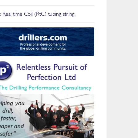
 Real time Coil (RtC) tubing string.