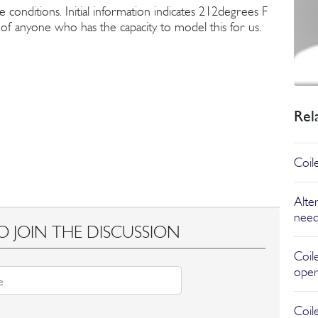
e conditions. Initial information indicates 212degrees F
f anyone who has the capacity to model this for us.
Rel
Coil
Alter
need
O JOIN THE DISCUSSION
Coil
oper
Coil