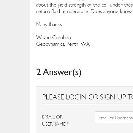
about the yield strength of the coil under thes
return fluid temperature. Does anyone know o
Many thanks
Wayne Comben
Geodynamics, Perth, WA
2 Answer(s)
PLEASE LOGIN OR SIGN UP T
EMAIL OR
USERNAME
*