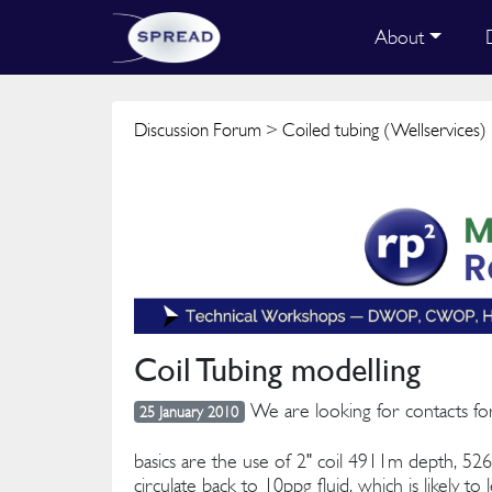
About
Discussion Forum
>
Coiled tubing (Wellservices)
Coil Tubing modelling
We are looking for contacts fo
25 January 2010
basics are the use of 2" coil 4911m depth, 52
circulate back to 10ppg fluid, which is likely 