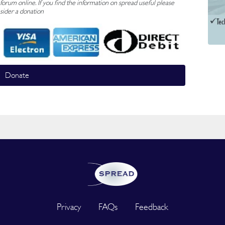
rum online. If you find the information on spread useful please
sider a donation
Donate
Privacy
FAQs
Feedback