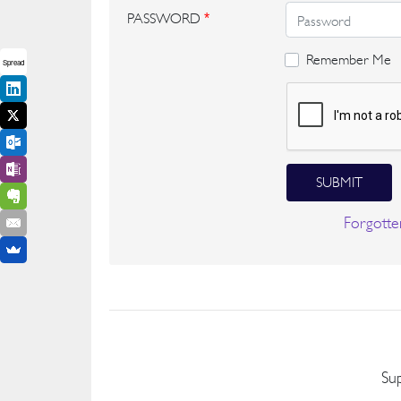
PASSWORD
*
Remember Me
Spread
SUBMIT
Forgotte
Su