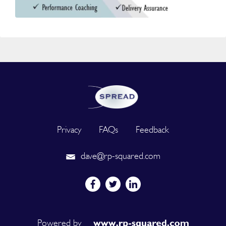
Privacy
FAQs
Feedback
dave@rp-squared.com
Powered by