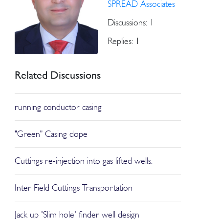
SPREAD Associates
Discussions: 1
Replies: 1
Related Discussions
running conductor casing
"Green" Casing dope
Cuttings re-injection into gas lifted wells.
Inter Field Cuttings Transportation
Jack up 'Slim hole' finder well design