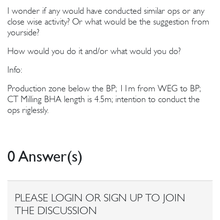
I wonder if any would have conducted similar ops or any
close wise activity? Or what would be the suggestion from
yourside?
How would you do it and/or what would you do?
Info:
Production zone below the BP; 11m from WEG to BP;
CT Milling BHA length is 4.5m; intention to conduct the
ops riglessly.
0 Answer(s)
PLEASE LOGIN OR SIGN UP TO JOIN
THE DISCUSSION