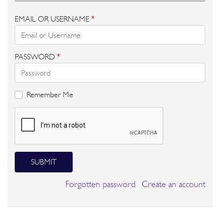
EMAIL OR USERNAME
*
PASSWORD
*
Remember Me
SUBMIT
Forgotten password
Create an account