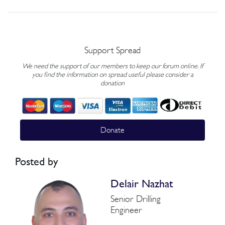
Support Spread
We need the support of our members to keep our forum online. If
you find the information on spread useful please consider a
donation
Donate
Posted by
Delair Nazhat
Senior Drilling
Engineer