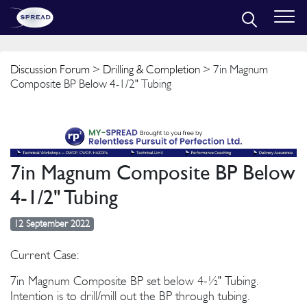
Discussion Forum
>
Drilling & Completion
> 7in Magnum
Composite BP Below 4-1/2" Tubing
7in Magnum Composite BP Below
4-1/2" Tubing
12 September 2022
Current Case:
7in Magnum Composite BP set below 4-½" Tubing.
Intention is to drill/mill out the BP through tubing.