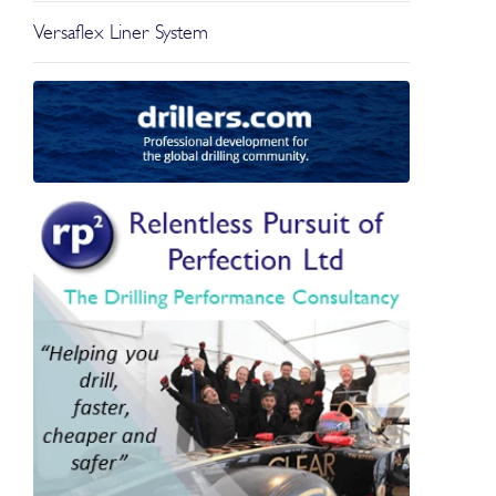
Versaflex Liner System