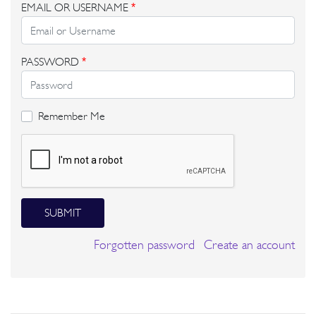
EMAIL OR USERNAME
*
PASSWORD
*
Remember Me
SUBMIT
Forgotten password
Create an account