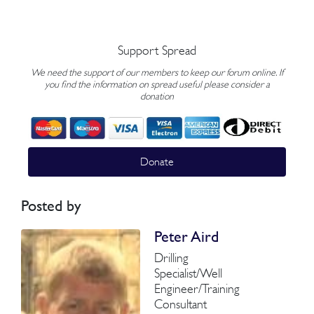
Support Spread
We need the support of our members to keep our forum online. If
you find the information on spread useful please consider a
donation
Donate
Posted by
Peter Aird
Drilling
Specialist/Well
Engineer/Training
Consultant