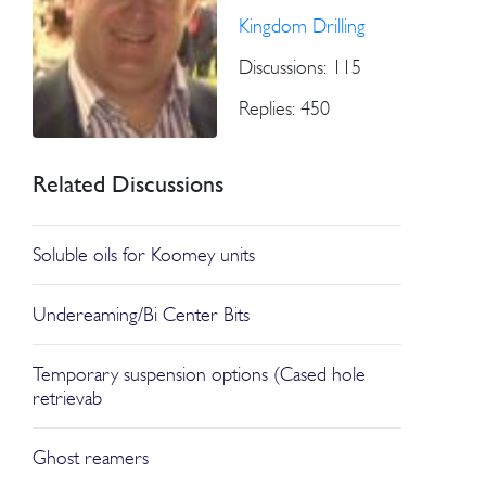
Kingdom Drilling
Discussions: 115
Replies: 450
Related Discussions
Soluble oils for Koomey units
Undereaming/Bi Center Bits
Temporary suspension options (Cased hole
retrievab
Ghost reamers