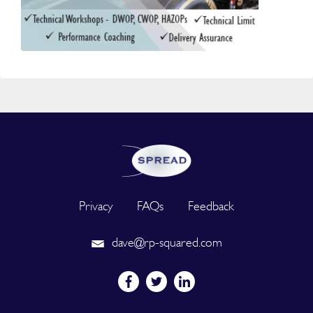
Privacy
FAQs
Feedback
dave@rp-squared.com