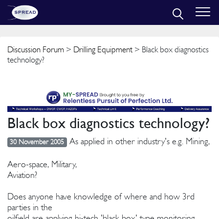
Discussion Forum
>
Drilling Equipment
> Black box diagnostics
technology?
Black box diagnostics technology?
As applied in other industry's e.g. Mining,
30 November 2005
Aero-space, Military,
Aviation?
Does anyone have knowledge of where and how 3rd
parties in the
oilfield are applying hi-tech 'black box' type monitoring