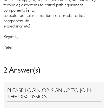
technologies/systems to critical path equipment
components i.e. to
evaluate tool failure, mal-function, predict critical
component life
expectancy etc?
Regards,
Peter.
2 Answer(s)
PLEASE LOGIN OR SIGN UP TO JOIN
THE DISCUSSION