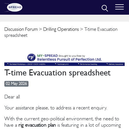
Discussion Forum
>
Drilling Operations
> T-time Evacuation
spreadsheet
T-time Evacuation spreadsheet
02 May 2026
Dear all
Your assistance please, to address a recent enquiry.
With the current geo-political environment, the need to
have a
rig evacuation plan
is featuring in a lot of upcoming