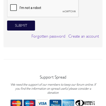
SUBMIT
Forgotten password
Create an account
Support Spread
We need the support of our members to keep our forum online. If
you find the information on spread useful please consider a
donation