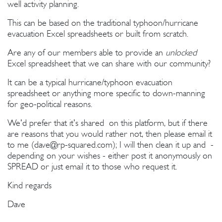
well activity planning.
This can be based on the traditional typhoon/hurricane
evacuation Excel spreadsheets or built from scratch.
Are any of our members able to provide an
unlocked
Excel spreadsheet that we can share with our community?
It can be a typical hurricane/typhoon evacuation
spreadsheet or anything more specific to down-manning
for geo-political reasons.
We'd prefer that it's shared on this platform, but if there
are reasons that you would rather not, then please email it
to me (
dave@rp-squared.com
); I will then clean it up and -
depending on your wishes - either post it anonymously on
SPREAD or just email it to those who request it.
Kind regards
Dave