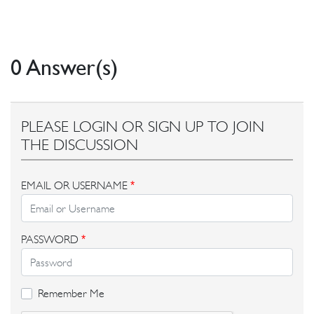
0 Answer(s)
PLEASE LOGIN OR SIGN UP TO JOIN
THE DISCUSSION
EMAIL OR USERNAME
*
PASSWORD
*
Remember Me