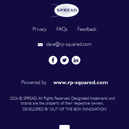
Privacy
FAQs
Feedback
dave@rp-squared.com
Powered by
2026 © SPREAD. All Rights Reserved. Designated trademarks and
brands are the property of their respective owners.
DEVELOPED BY OUT OF THE BOX INNOVATION