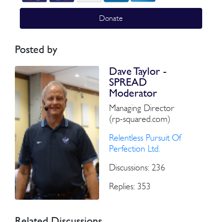
Donate
Posted by
Dave Taylor -
SPREAD
Moderator
Managing Director
(rp-squared.com)
Relentless Pursuit Of
Perfection Ltd.
Discussions: 236
Replies: 353
Related Discussions