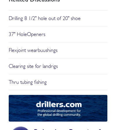
Drilling 8 1/2" hole out of 20" shoe
37" HoleOpeners
Flexjoint wearbuushings
Clearing site for landrigs
Thru tubing fishing