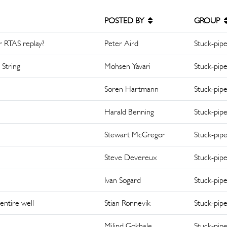
POSTED BY
GROUP
or RTAS replay?
Peter Aird
Stuck-pip
 String
Mohsen Yavari
Stuck-pip
Soren Hartmann
Stuck-pip
Harald Benning
Stuck-pip
Stewart McGregor
Stuck-pip
Steve Devereux
Stuck-pip
Ivan Sogard
Stuck-pip
entire well
Stian Ronnevik
Stuck-pip
Milind Gokhale
Stuck-pip