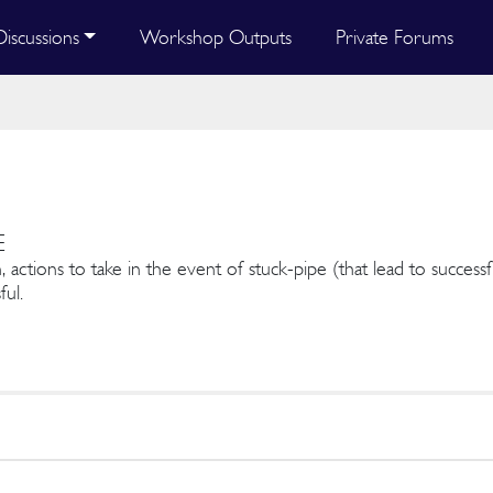
Discussions
Workshop Outputs
Private Forums
E
, actions to take in the event of stuck-pipe (that lead to success
ful.