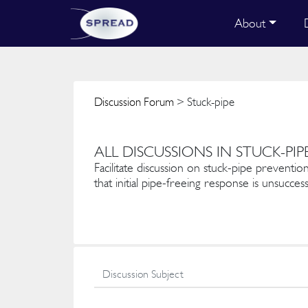
About
Discussion Forum
> Stuck-pipe
ALL DISCUSSIONS IN STUCK-PIP
Facilitate discussion on stuck-pipe prevention
that initial pipe-freeing response is unsuccess