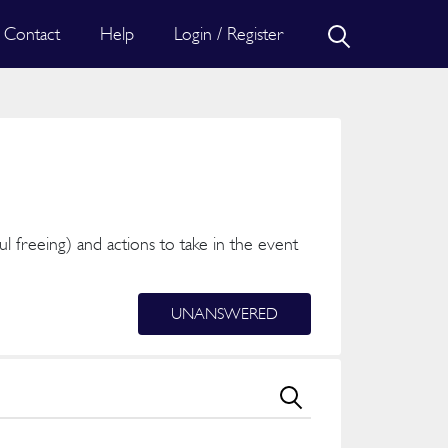
Contact
Help
Login / Register
ful freeing) and actions to take in the event
UNANSWERED