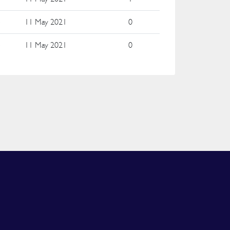
e
11 May 2021
0
e
11 May 2021
0