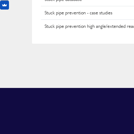
Stuck pipe prevention - case studies
Stuck pipe prevention high angle/extended rea