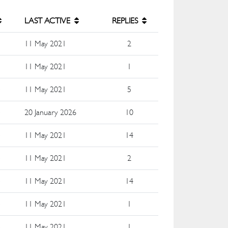
LAST ACTIVE
REPLIES
e
11 May 2021
2
e
11 May 2021
1
e
11 May 2021
5
e
20 January 2026
10
e
11 May 2021
14
e
11 May 2021
2
e
11 May 2021
14
e
11 May 2021
1
e
11 May 2021
1