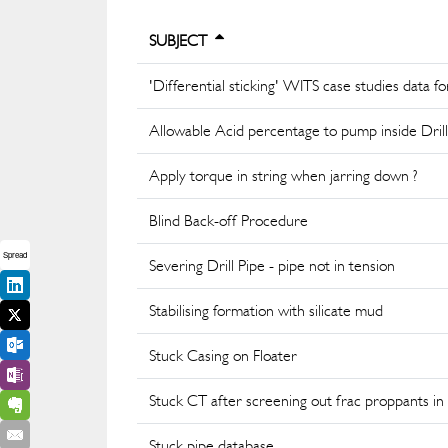
SUBJECT
'Differential sticking' WITS case studies data f
Allowable Acid percentage to pump inside Drill
Apply torque in string when jarring down ?
Blind Back-off Procedure
Spread
Severing Drill Pipe - pipe not in tension
Stabilising formation with silicate mud
Stuck Casing on Floater
Stuck CT after screening out frac proppants in 
Stuck pipe database