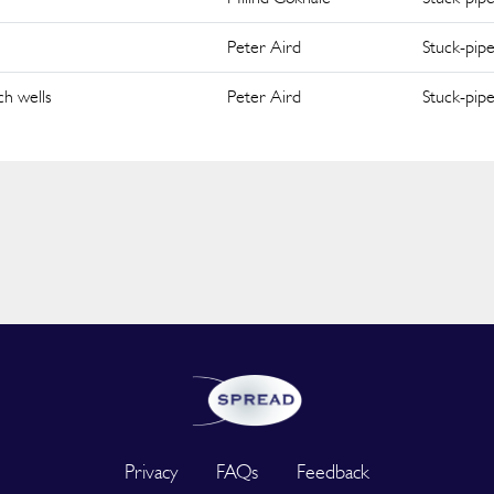
Peter Aird
Stuck-pip
ch wells
Peter Aird
Stuck-pip
Privacy
FAQs
Feedback