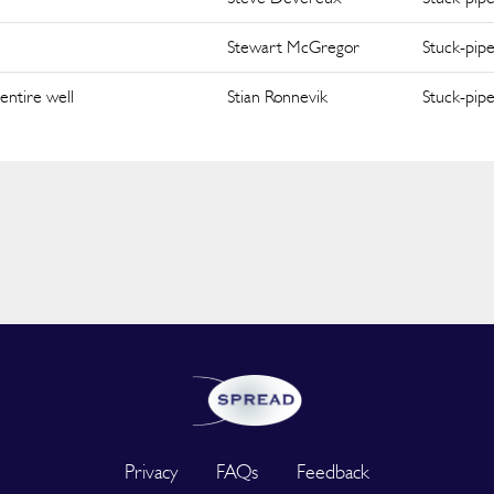
Stewart McGregor
Stuck-pip
entire well
Stian Ronnevik
Stuck-pip
Privacy
FAQs
Feedback