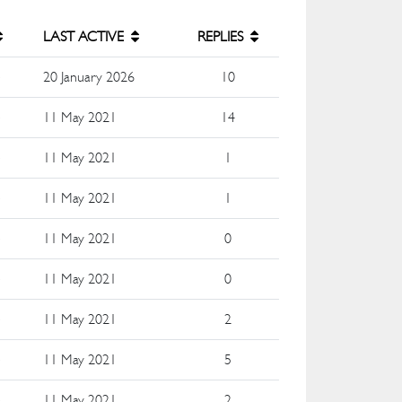
LAST ACTIVE
REPLIES
e
20 January 2026
10
e
11 May 2021
14
e
11 May 2021
1
e
11 May 2021
1
e
11 May 2021
0
e
11 May 2021
0
e
11 May 2021
2
e
11 May 2021
5
e
11 May 2021
2