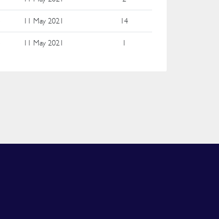
e
11 May 2021
14
e
11 May 2021
1