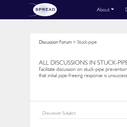
About
Discussion Forum
> Stuck-pipe
ALL DISCUSSIONS IN STUCK-PIP
Facilitate discussion on stuck-pipe prevention
that initial pipe-freeing response is unsuccess