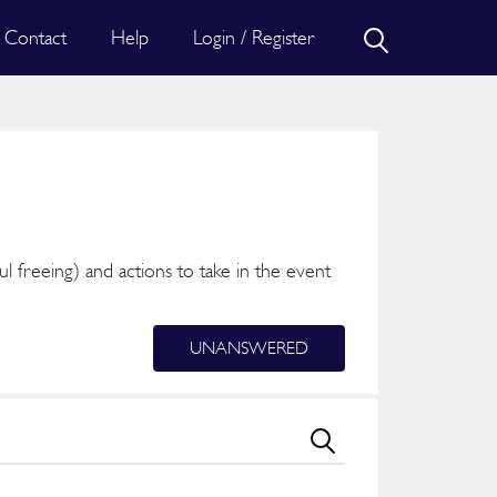
Contact
Help
Login / Register
ful freeing) and actions to take in the event
UNANSWERED