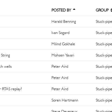
POSTED BY
GROUP
Harald Benning
Stuck-pip
Ivan Sogard
Stuck-pip
Milind Gokhale
Stuck-pip
 String
Mohsen Yavari
Stuck-pip
ch wells
Peter Aird
Stuck-pip
Peter Aird
Stuck-pip
or RTAS replay?
Peter Aird
Stuck-pip
Soren Hartmann
Stuck-pip
Steve Devereux
Stuck-pip