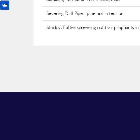
Severing Drill Pipe - pipe not in tension
Stuck CT after screening out frac proppants in 