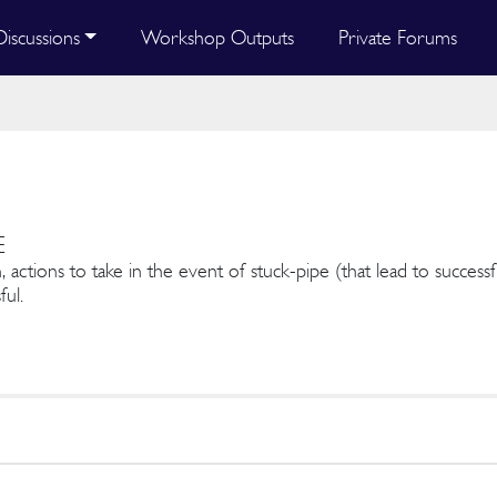
Discussions
Workshop Outputs
Private Forums
E
, actions to take in the event of stuck-pipe (that lead to success
ful.