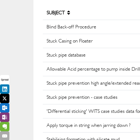
SUBJECT
Blind Back-off Procedure
Stuck Casing on Floater
Stuck pipe database
Allowable Acid percentage to pump inside Drill
Spread
Stuck pipe prevention high angle/extended rea
Stuck pipe prevention - case studies
'Differential sticking' WITS case studies data f
Apply torque in string when jarring down ?
Stabilising formation with silicate mud