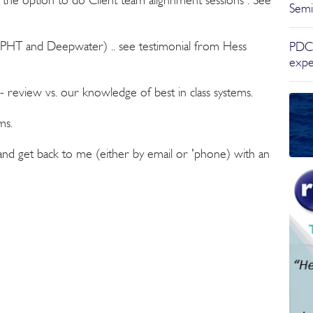
Semi
PHT and Deepwater) .. see testimonial from Hess
PDC,
expe
 review vs. our knowledge of best in class systems.
ms.
 and get back to me (either by email or 'phone) with an