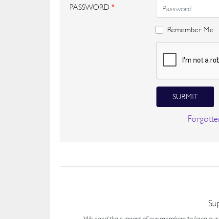
PASSWORD
*
Remember Me
SUBMIT
Forgotte
Su
We need the support of our members to keep our fo