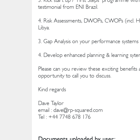
testimonial from ENI Brazil.
4. Risk Assessments, DWOPs, CWOPs (incl. H
Libya.
3. Gap Analysis on your performance systems -
4. Develop enhanced planning & learning syte
Please can you review these exciting benefits
opportunity to call you to discuss.
Kind regards
Dave Taylor
email :
dave@rp-squared.com
Tel : +44 7748 678 176
Documents uploaded by user: