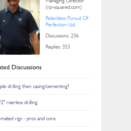
Managing Director
(rp-squared.com)
Relentless Pursuit Of
Perfection Ltd.
Discussions: 236
Replies: 353
ated Discussions
ple drilling then casing/cementing?
2" riserless drilling
mated rigs - pros and cons