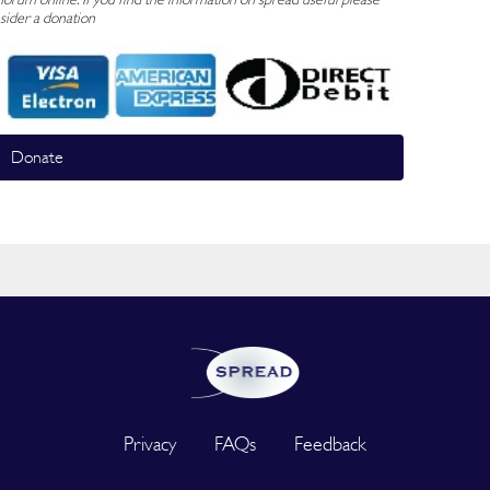
sider a donation
Donate
Privacy
FAQs
Feedback