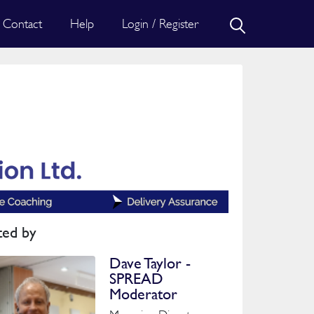
Contact
Help
Login / Register
ted by
Dave Taylor -
SPREAD
Moderator