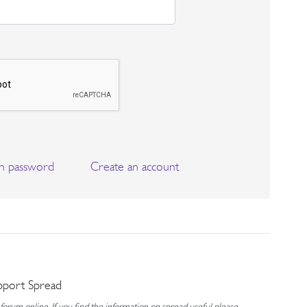
n password
Create an account
pport Spread
rum online. If you find the information on spread useful please