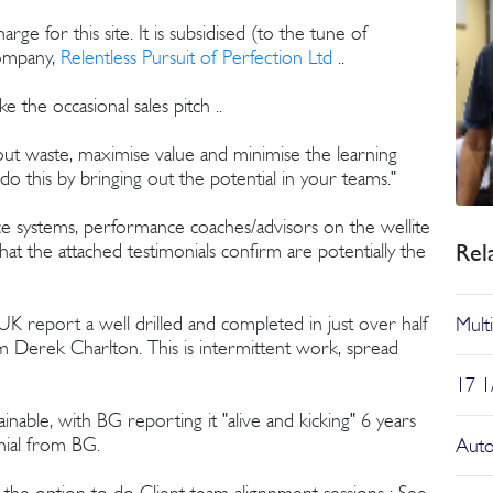
ge for this site. It is subsidised (to the tune of
company,
Relentless Pursuit of Perfection Ltd
..
 the occasional sales pitch ..
t waste, maximise value and minimise the learning
o this by bringing out the potential in your teams."
ce systems, performance coaches/advisors on the wellite
Rel
hat the attached testimonials confirm are potentially the
 report a well drilled and completed in just over half
Multi
om Derek Charlton. This is intermittent work, spread
17 1/
inable, with BG reporting it "alive and kicking" 6 years
onial from BG.
Auto
h the option to do Client team alignnment sessions : See