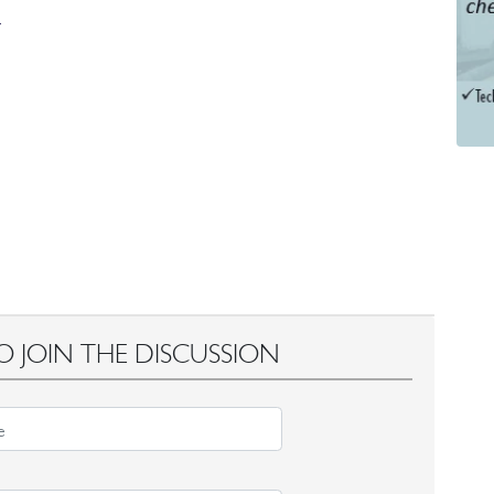
O JOIN THE DISCUSSION