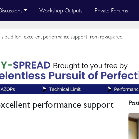
Discussions
Workshop Outputs
Private Forums
 is paid for : excellent performance support from rp-squared
: excellent performance support
Pos