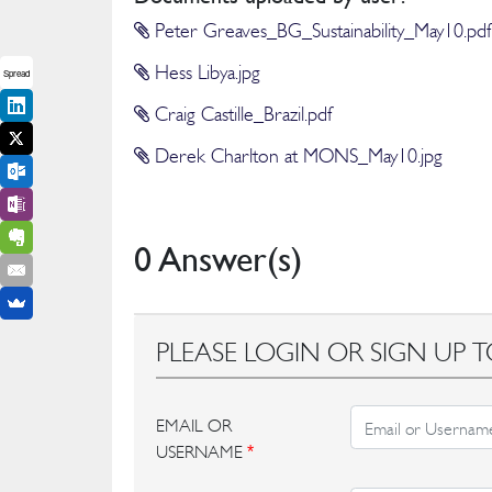
Peter Greaves_BG_Sustainability_May10.pdf
Hess Libya.jpg
Spread
Craig Castille_Brazil.pdf
Derek Charlton at MONS_May10.jpg
0 Answer(s)
PLEASE LOGIN OR SIGN UP T
EMAIL OR
USERNAME
*