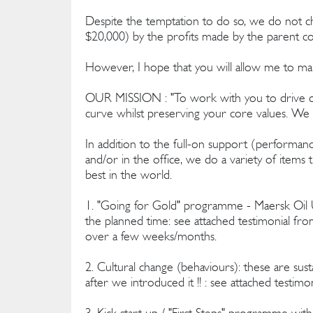
Despite the temptation to do so, we do not char
$20,000) by the profits made by the parent 
However, I hope that you will allow me to make
OUR MISSION : "To work with you to drive ou
curve whilst preserving your core values. We d
In addition to the full-on support (performan
and/or in the office, we do a variety of items t
best in the world.
1. "Going for Gold" programme - Maersk Oil UK
the planned time: see attached testimonial fr
over a few weeks/months.
2. Cultural change (behaviours): these are susta
after we introduced it !! : see attached testim
3. Kick start up / "First Steps" programme wit