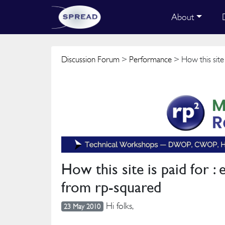
About
Discussion Forum
>
Performance
> How this site
How this site is paid for 
from rp-squared
Hi folks,
23 May 2010