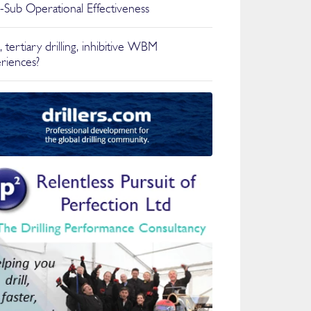
-Sub Operational Effectiveness
 tertiary drilling, inhibitive WBM
riences?