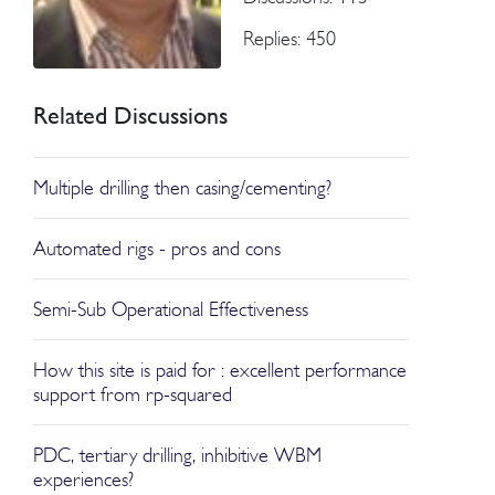
Replies: 450
Related Discussions
Multiple drilling then casing/cementing?
Automated rigs - pros and cons
Semi-Sub Operational Effectiveness
How this site is paid for : excellent performance
support from rp-squared
PDC, tertiary drilling, inhibitive WBM
experiences?