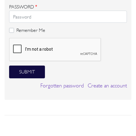
PASSWORD
*
Remember Me
SUBMIT
Forgotten password
Create an account