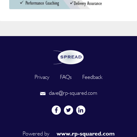
Privacy
FAQs
Feedback
dave@rp-squared.com
Powered by