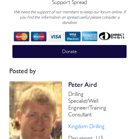
Support Spread
We need the support of our members to keep our forum online. If
you find the information on spread useful please consider a
donation
Donate
Posted by
Peter Aird
Drilling
Specialist/Well
Engineer/Training
Consultant
Kingdom Drilling
Discussions: 115