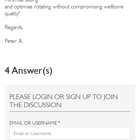
and optimise rotating without compromising wellbore
quality?
Regards,
Peter A.
4 Answer(s)
PLEASE LOGIN OR SIGN UP TO JOIN
THE DISCUSSION
EMAIL OR USERNAME
*