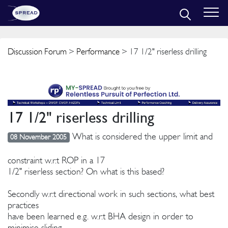
Discussion Forum
>
Performance
> 17 1/2" riserless drilling
17 1/2" riserless drilling
What is considered the upper limit and
08 November 2005
constraint w.r.t ROP in a 17
1/2" riserless section? On what is this based?
Secondly w.r.t directional work in such sections, what best
practices
have been learned e.g. w.r.t BHA design in order to
minimise sliding