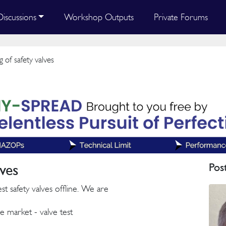
Discussions
Workshop Outputs
Private Forums
g of safety valves
lves
Pos
st safety valves offline. We are
e market - valve test