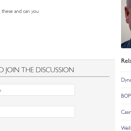
 these and can you
Rel
O JOIN THE DISCUSSION
Dyna
BOP 
Casi
Well 