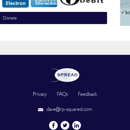
Donate
Privacy
FAQs
Feedback
dave@rp-squared.com