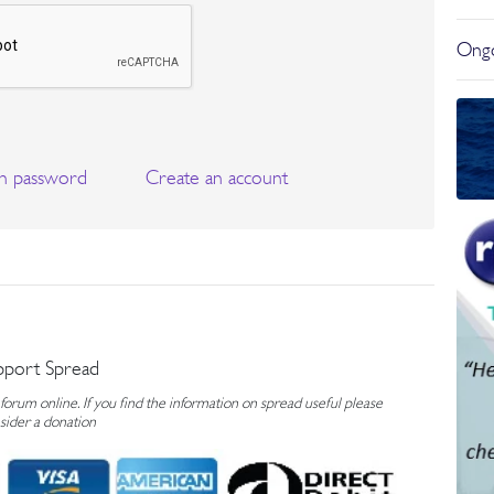
Ongo
n password
Create an account
pport Spread
rum online. If you find the information on spread useful please
sider a donation