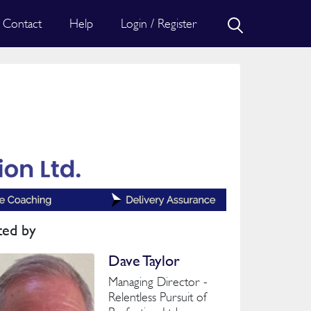
Contact
Help
Login / Register
ted by
Dave Taylor
Managing Director -
Relentless Pursuit of