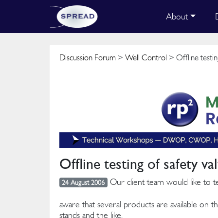
About
Discussion Forum
>
Well Control
> Offline testin
Offline testing of safety va
Our client team would like to te
24 August 2006
aware that several products are available on th
stands and the like.