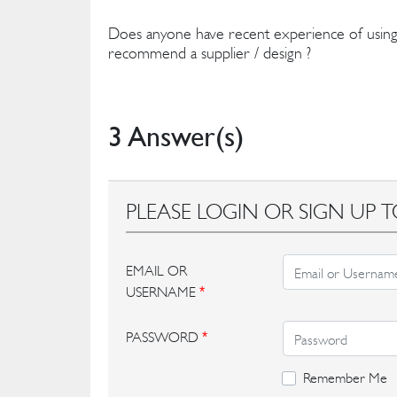
Does anyone have recent experience of using
recommend a supplier / design ?
3 Answer(s)
PLEASE LOGIN OR SIGN UP T
EMAIL OR
USERNAME
*
PASSWORD
*
Remember Me