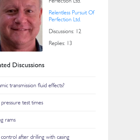
Perfection Ltd.
Relentless Pursuit Of
Perfection Ltd.
Discussions: 12
Replies: 13
ated Discussions
mic transmission fluid effects?
pressure test times
ng rams
control after drilling with casing