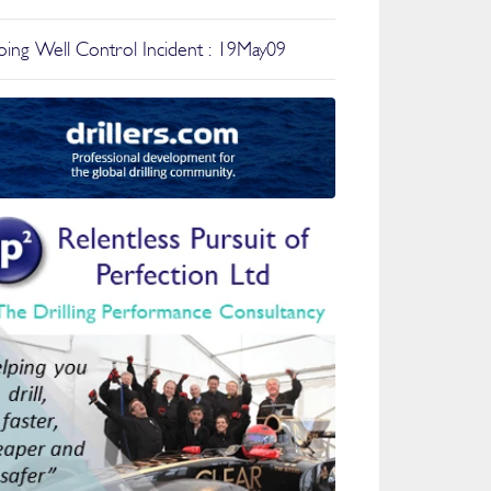
ing Well Control Incident : 19May09