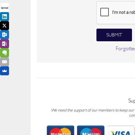
Spread
SUBMIT
Forgotte
Su
We need the support of our members to keep our fo
con