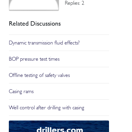
Replies: 2
Related Discussions
Dynamic transmission fluid effects?
BOP pressure test times
Offline testing of safety valves
Casing rams
Well control after drilling with casing