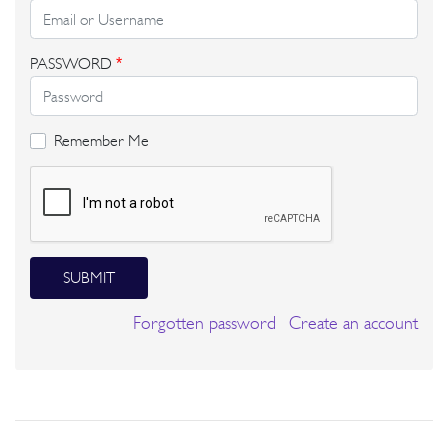
PASSWORD
*
Remember Me
SUBMIT
Forgotten password
Create an account