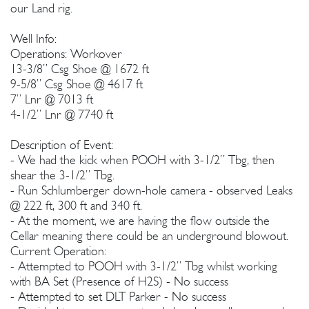
our Land rig.
Well Info:
Operations: Workover
13-3/8” Csg Shoe @ 1672 ft
9-5/8” Csg Shoe @ 4617 ft
7” Lnr @ 7013 ft
4-1/2” Lnr @ 7740 ft
Description of Event:
- We had the kick when POOH with 3-1/2” Tbg, then
shear the 3-1/2” Tbg.
- Run Schlumberger down-hole camera - observed Leaks
@ 222 ft, 300 ft and 340 ft.
- At the moment, we are having the flow outside the
Cellar meaning there could be an underground blowout.
Current Operation:
- Attempted to POOH with 3-1/2” Tbg whilst working
with BA Set (Presence of H2S) - No success
- Attempted to set DLT Parker - No success