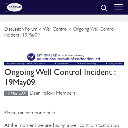
Discussion Forum
>
Well Control
> Ongoing Well Control
Incident : 19May09
Ongoing Well Control Incident :
19May09
Dear Fellow Members,
19 May 2009
Please can someone help.
At the moment we are having a well control situation on