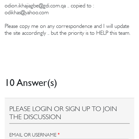
odion.ikhajiagbe@gdi.com.qa
.. copied to :
odikhas@yahoo.com
Please copy me on any correspondence and I will update
the site accordingly .. but the priority is to HELP this team.
10 Answer(s)
PLEASE LOGIN OR SIGN UP TO JOIN
THE DISCUSSION
EMAIL OR USERNAME
*