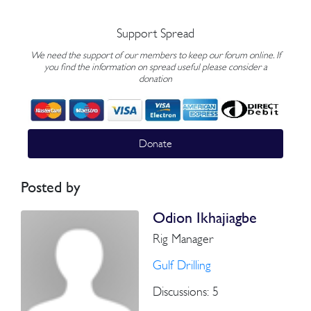
Support Spread
We need the support of our members to keep our forum online. If
you find the information on spread useful please consider a
donation
Donate
Posted by
Odion Ikhajiagbe
Rig Manager
Gulf Drilling
Discussions: 5