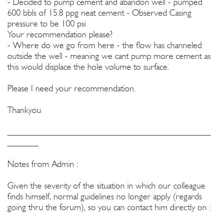
- Decided to pump cement and abandon well - pumped
600 bbls of 15.8 ppg neat cement - Observed Casing
pressure to be 100 psi
Your recommendation please?
- Where do we go from here - the flow has channeled
outside the well - meaning we cant pump more cement as
this would displace the hole volume to surface.
Please I need your recommendation.
Thankyou
______________________________________________
_______
Notes from Admin :
Given the severity of the situation in which our colleague
finds himself, normal guidelines no longer apply (regards
going thru the forum), so you can contact him directly on :