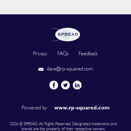
Privacy
FAQs
Feedback
dave@rp-squared.com
Powered by
2026 © SPREAD. All Rights Reserved. Designated trademarks and
brands are the property of their respective owners.