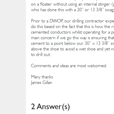
on a floater without using an internal stinger (
who has done this with a 20” or 13 3/8” swa
Prior to a DWOP, our drilling contractor ex
do this based on the fact that this is how the r
cemented conductors whilst operating for a pr
main concern if we go this way is ensuring tha
cement to a point below our 30” x 13 3/8” sw
above the shoe to avoid a wet shoe and yet 
to drill out.
Comments and ideas are most welcomed.
Many thanks
James Gillan
2 Answer(s)