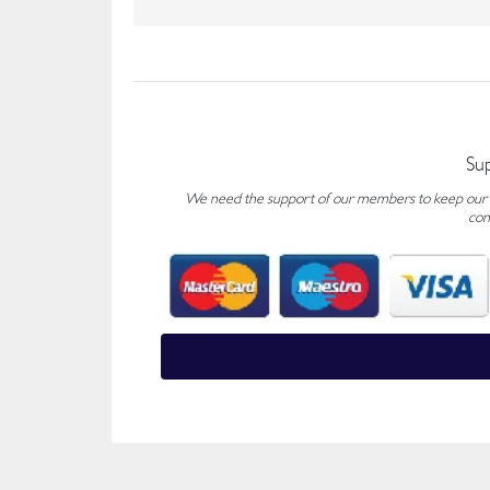
Su
We need the support of our members to keep our fo
con