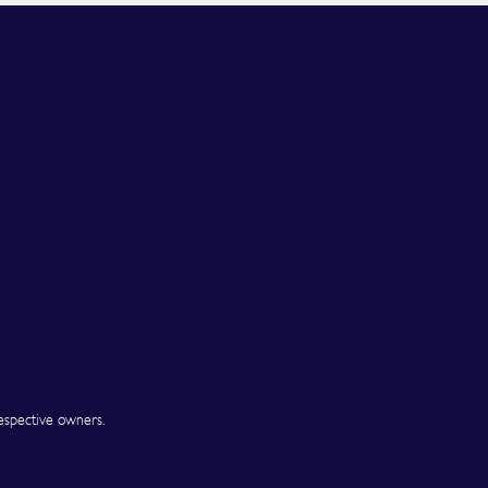
espective owners.