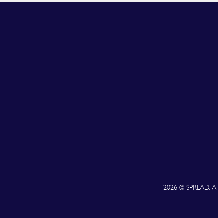
2026 © SPREAD. All 