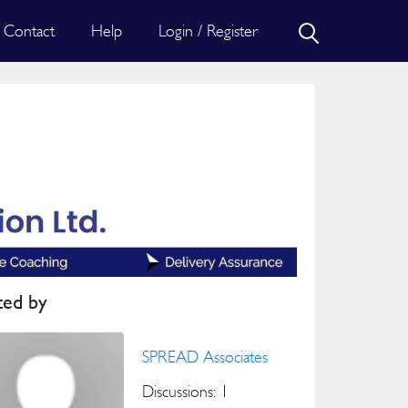
Contact
Help
Login / Register
ted by
SPREAD Associates
Discussions: 1