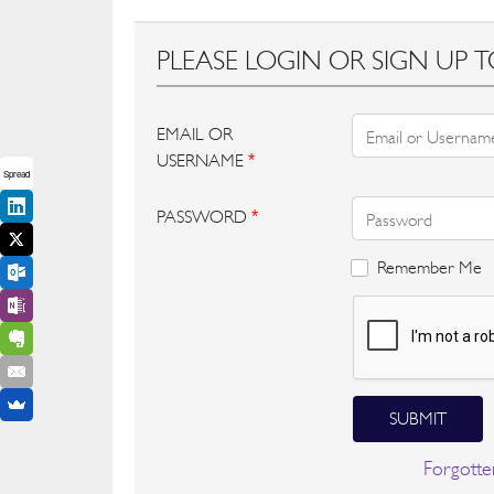
PLEASE LOGIN OR SIGN UP T
EMAIL OR
USERNAME
*
Spread
PASSWORD
*
Remember Me
SUBMIT
Forgotte