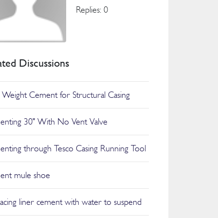
Replies: 0
ated Discussions
t Weight Cement for Structural Casing
nting 30" With No Vent Valve
nting through Tesco Casing Running Tool
ent mule shoe
lacing liner cement with water to suspend