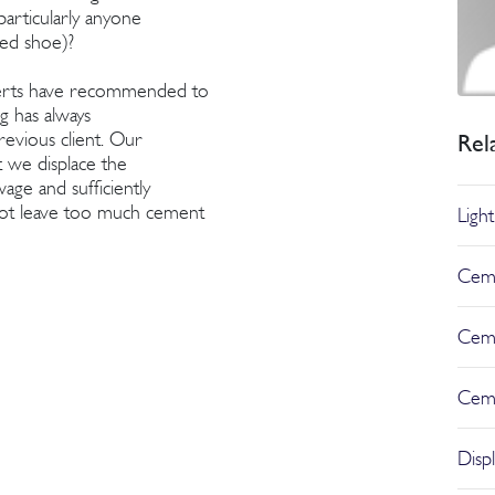
particularly anyone
ged shoe)?
perts have recommended to
ig has always
evious client. Our
Rel
t we displace the
age and sufficiently
not leave too much cement
Ligh
Ceme
Ceme
Cem
Disp