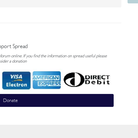
pport Spread
rum online. If you find the information on spread useful please
sider a donation
Donate