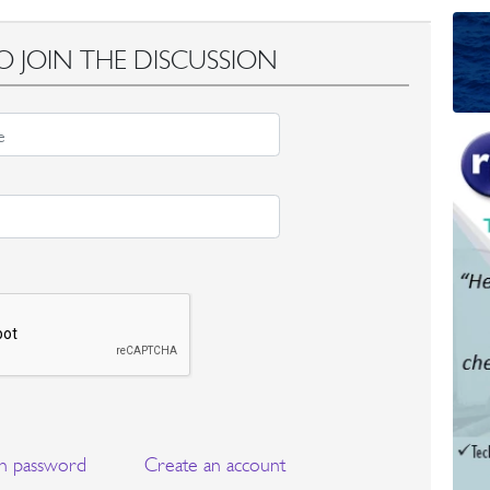
O JOIN THE DISCUSSION
n password
Create an account