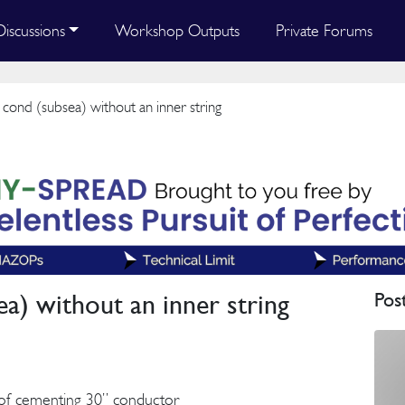
Discussions
Workshop Outputs
Private Forums
ond (subsea) without an inner string
a) without an inner string
Pos
of cementing 30” conductor