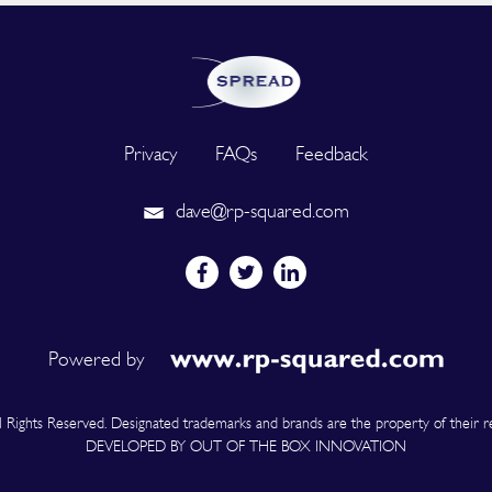
Privacy
FAQs
Feedback
dave@rp-squared.com
Powered by
Rights Reserved. Designated trademarks and brands are the property of their r
DEVELOPED BY OUT OF THE BOX INNOVATION