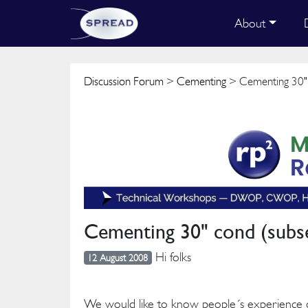
About
Discussion Forum
>
Cementing
> Cementing 30" c
Cementing 30" cond (subse
Hi folks
12 August 2008
We would like to know people´s experience 