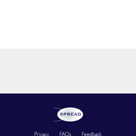
Privacy
FAQs
Feedback