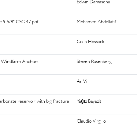
Edwin Damasena
de 9 5/8" CSG 47 ppf
Mohamed Abdellatif
Colin Hossack
ing Windfarm Anchors
Steven Rosenberg
Ar Vi
arbonate reservoir with big fracture
Yağız Bayazit
Claudio Virgilio