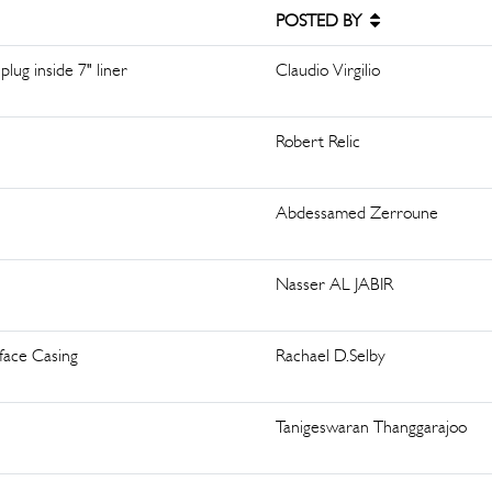
POSTED BY
lug inside 7" liner
Claudio Virgilio
Robert Relic
Abdessamed Zerroune
Nasser AL JABIR
face Casing
Rachael D.Selby
Tanigeswaran Thanggarajoo