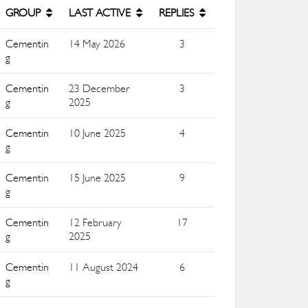
GROUP
LAST ACTIVE
REPLIES
Cementin
14 May 2026
3
g
Cementin
23 December
3
g
2025
Cementin
10 June 2025
4
g
Cementin
15 June 2025
9
g
Cementin
12 February
17
g
2025
Cementin
11 August 2024
6
g