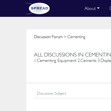
About
Discussion Forum
> Cementing
ALL DISCUSSIONS IN CEMENTI
1.Cementing Equipment 2.Cements 3.Displac