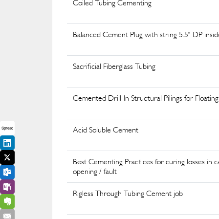
Coiled Tubing Cementing
Balanced Cement Plug with string 5.5" DP insi
Sacrificial Fiberglass Tubing
Cemented Drill-In Structural Pilings for Float
Acid Soluble Cement
Spread
Best Cementing Practices for curing losses in c
opening / fault
Rigless Through Tubing Cement job