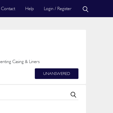
Contact
Help
Login / Register
nting Casing & Liners
UNANSWERED