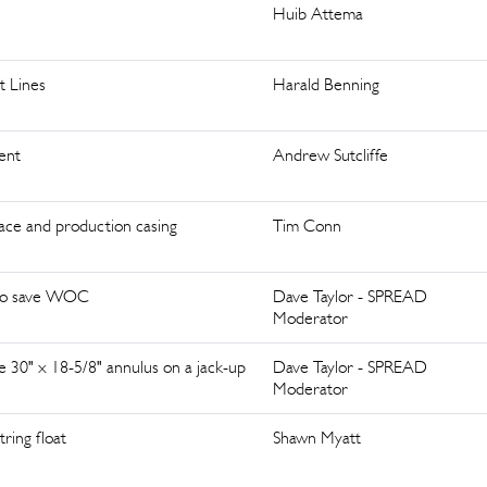
Huib Attema
 Lines
Harald Benning
ent
Andrew Sutcliffe
ace and production casing
Tim Conn
s to save WOC
Dave Taylor - SPREAD
Moderator
 30" x 18-5/8" annulus on a jack-up
Dave Taylor - SPREAD
Moderator
ring float
Shawn Myatt