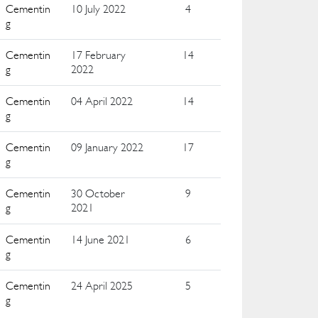
Cementin
10 July 2022
4
g
Cementin
17 February
14
g
2022
Cementin
04 April 2022
14
g
Cementin
09 January 2022
17
g
Cementin
30 October
9
g
2021
Cementin
14 June 2021
6
g
Cementin
24 April 2025
5
g