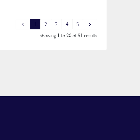
1
2
3
4
5
Showing
1
to
20
of
91
results