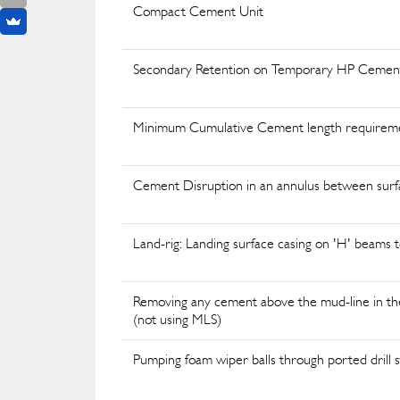
Compact Cement Unit
Secondary Retention on Temporary HP Cement
Minimum Cumulative Cement length requirem
Cement Disruption in an annulus between surf
Land-rig: Landing surface casing on 'H' beam
Removing any cement above the mud-line in the
(not using MLS)
Pumping foam wiper balls through ported drill st