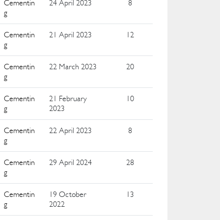
Cementin
24 April 2023
8
g
Cementin
21 April 2023
12
g
Cementin
22 March 2023
20
g
Cementin
21 February
10
g
2023
Cementin
22 April 2023
8
g
Cementin
29 April 2024
28
g
Cementin
19 October
13
g
2022