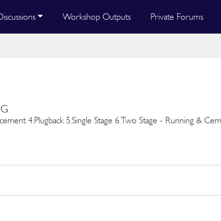
Discussions
Workshop Outputs
Private Forums
NG
ement 4.Plugback 5.Single Stage 6.Two Stage - Running & Ceme