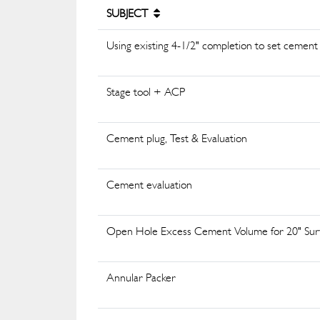
SUBJECT
Using existing 4-1/2" completion to set cement p
Stage tool + ACP
Cement plug, Test & Evaluation
Cement evaluation
Open Hole Excess Cement Volume for 20" Sur
Annular Packer