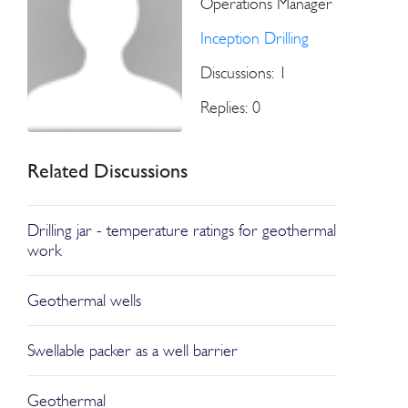
Operations Manager
Inception Drilling
Discussions: 1
Replies: 0
Related Discussions
Drilling jar - temperature ratings for geothermal
work
Geothermal wells
Swellable packer as a well barrier
Geothermal