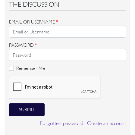
THE DISCUSSION
EMAIL OR USERNAME
*
PASSWORD
*
Remember Me
SUBMIT
Forgotten password
Create an account