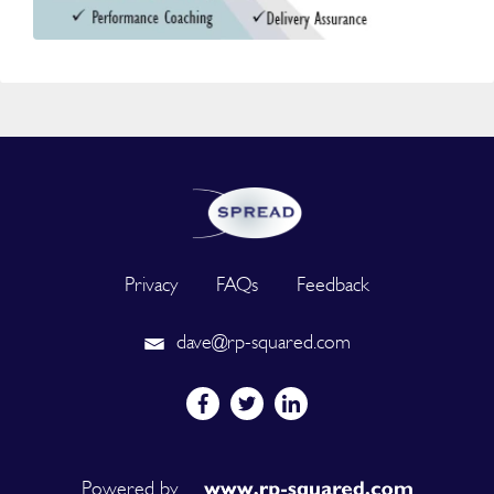
Privacy
FAQs
Feedback
dave@rp-squared.com
Powered by