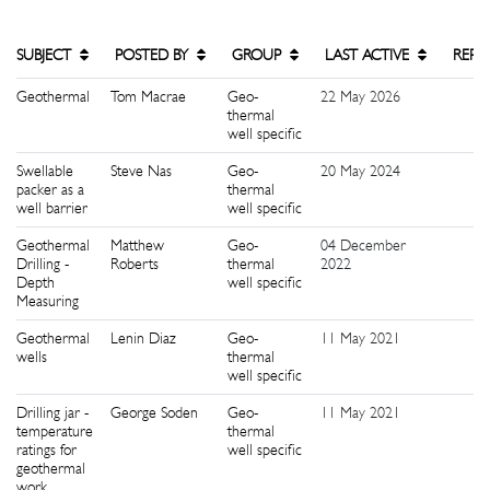
SUBJECT
POSTED BY
GROUP
LAST ACTIVE
REPL
Geothermal
Tom Macrae
Geo-
22 May 2026
4
thermal
well specific
Swellable
Steve Nas
Geo-
20 May 2024
1
packer as a
thermal
well barrier
well specific
Geothermal
Matthew
Geo-
04 December
2
Drilling -
Roberts
thermal
2022
Depth
well specific
Measuring
Geothermal
Lenin Diaz
Geo-
11 May 2021
5
wells
thermal
well specific
Drilling jar -
George Soden
Geo-
11 May 2021
8
temperature
thermal
ratings for
well specific
geothermal
work