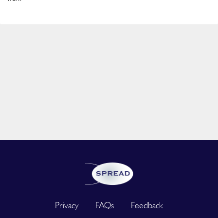
Privacy
FAQs
Feedback