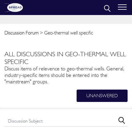
Discussion Forum
> Geo-thermal well specific
ALL DISCUSSIONS IN GEO-THERMAL WELL
SPECIFIC
Discuss items of relevence to geo-thermal wells. General,
industry-specific items should be entered into the
"mainstream" groups.
UNANSWERED