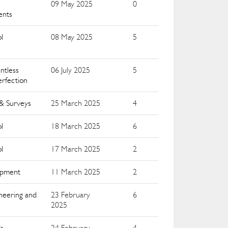
09 May 2025
0
ents
l
08 May 2025
5
ntless
06 July 2025
5
erfection
 & Surveys
25 March 2025
4
l
18 March 2025
6
l
17 March 2025
2
uipment
11 March 2025
2
neering and
23 February
6
2025
ds
24 February
4