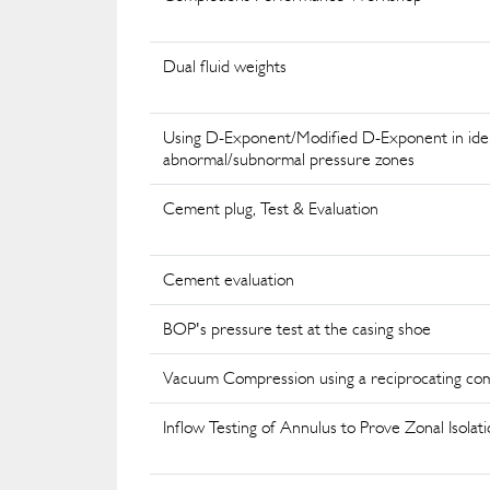
Dual fluid weights
Using D-Exponent/Modified D-Exponent in iden
abnormal/subnormal pressure zones
Cement plug, Test & Evaluation
Cement evaluation
BOP's pressure test at the casing shoe
Vacuum Compression using a reciprocating co
Inflow Testing of Annulus to Prove Zonal Isolati