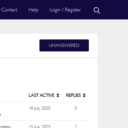
Contact
Help
Login / Register
UNANSWERED
LAST ACTIVE
REPLIES
18 July 2025
0
y
ntless
15 July 2025
2