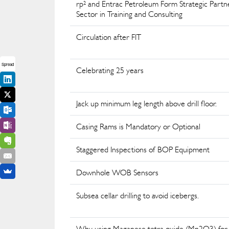
rp² and Entrac Petroleum Form Strategic Part
Sector in Training and Consulting
Circulation after FIT
Spread
Celebrating 25 years
Jack up minimum leg length above drill floor.
Casing Rams is Mandatory or Optional
Staggered Inspections of BOP Equipment
Downhole WOB Sensors
Subsea cellar drilling to avoid icebergs.
Why using Maganese tetra oxide (Mn2O3) for