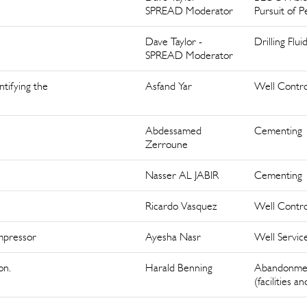
SPREAD Moderator
Pursuit of P
Dave Taylor -
Drilling Flui
SPREAD Moderator
tifying the
Asfand Yar
Well Contro
Abdessamed
Cementing
Zerroune
Nasser AL JABIR
Cementing
Ricardo Vasquez
Well Contro
mpressor
Ayesha Nasr
Well Servic
on.
Harald Benning
Abandonme
(facilities a