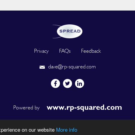
Privacy
FAQs
Feedback
dave@rp-squared.com
Powered by
Rights Reserved. Designated trademarks and brands are the property of their r
experience on our website
More info
DEVELOPED BY OUT OF THE BOX INNOVATION