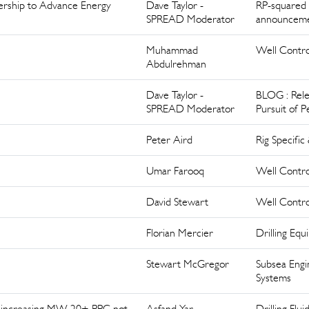
nership to Advance Energy
Dave Taylor -
RP-squared
SPREAD Moderator
announcem
Muhammad
Well Contro
Abdulrehman
Dave Taylor -
BLOG : Rele
SPREAD Moderator
Pursuit of P
Peter Aird
Rig Specific
Umar Farooq
Well Contro
David Stewart
Well Contro
Florian Mercier
Drilling Eq
Stewart McGregor
Subsea Engi
Systems
 increasing MW 20+ PPG not
Asfand Yar
Drilling Flui