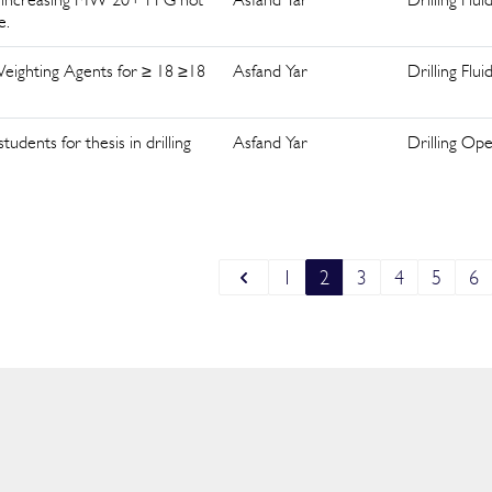
e.
 Weighting Agents for ≥ 18 ≥18
Asfand Yar
Drilling Flui
dents for thesis in drilling
Asfand Yar
Drilling Ope
1
2
3
4
5
6