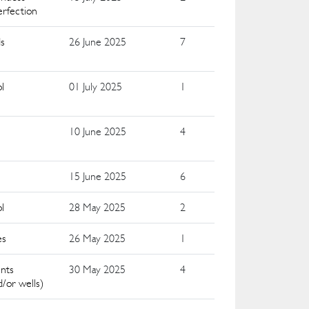
erfection
ds
26 June 2025
7
l
01 July 2025
1
10 June 2025
4
15 June 2025
6
l
28 May 2025
2
es
26 May 2025
1
nts
30 May 2025
4
nd/or wells)