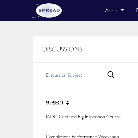
About
DISCUSSIONS
SUBJECT
IADC-Certified Rig Inspection Course
Completions Performance Workshop