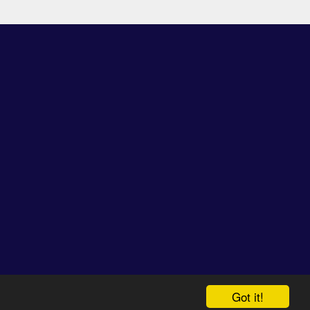
espective owners.
Got it!