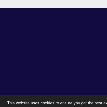
2026 © SPREAD. All 
This website uses cookies to ensure you get the best 