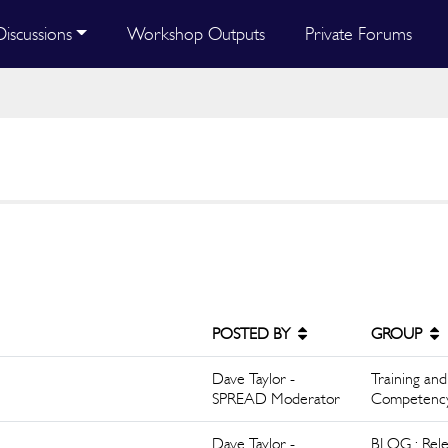
Discussions
Workshop Outputs
Private Forums
POSTED BY
GROUP
Dave Taylor -
Training and
SPREAD Moderator
Competenc
Dave Taylor -
BLOG : Rele