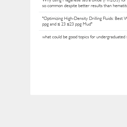
so common despite better results than hematit
"Optimizing High-Density Drilling Fluids: Best
ppg and ≤ 23 ≤23 ppg Mud"
what could be good topics for undergraduated stu