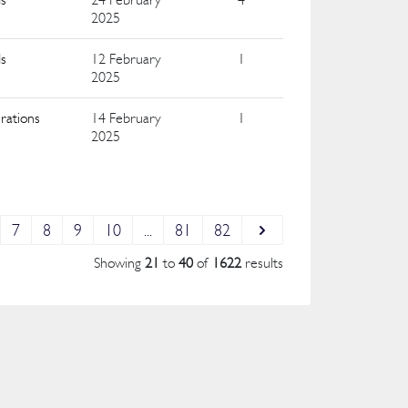
2025
ds
12 February
1
2025
rations
14 February
1
2025
7
8
9
10
...
81
82
Showing
21
to
40
of
1622
results