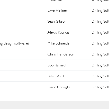
Uwe Hellner
Drilling So
Sean Gibson
Drilling So
Alexis Koulidis
Drilling So
ng design software?
Mike Schneider
Drilling So
Chris Henderson
Drilling So
Bob Renard
Drilling So
Peter Aird
Drilling So
David Corsiglia
Drilling So