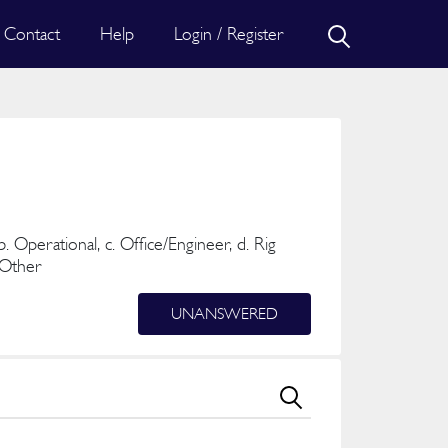
Contact
Help
Login / Register
b. Operational, c. Office/Engineer, d. Rig
. Other
UNANSWERED