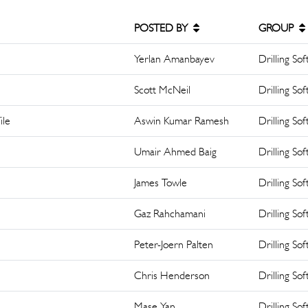
POSTED BY
GROUP
Yerlan Amanbayev
Drilling So
Scott McNeil
Drilling So
ile
Aswin Kumar Ramesh
Drilling So
Umair Ahmed Baig
Drilling So
James Towle
Drilling So
Gaz Rahchamani
Drilling So
Peter-Joern Palten
Drilling So
Chris Henderson
Drilling So
Mase Yan
Drilling So