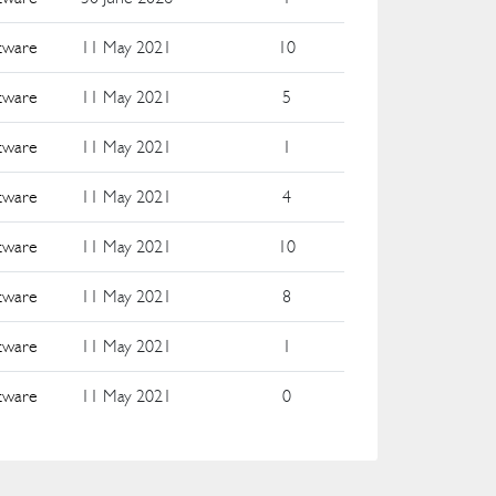
ftware
11 May 2021
10
ftware
11 May 2021
5
ftware
11 May 2021
1
ftware
11 May 2021
4
ftware
11 May 2021
10
ftware
11 May 2021
8
ftware
11 May 2021
1
ftware
11 May 2021
0