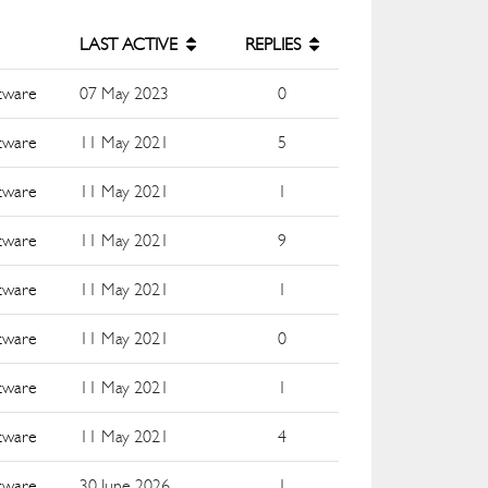
LAST ACTIVE
REPLIES
ftware
07 May 2023
0
ftware
11 May 2021
5
ftware
11 May 2021
1
ftware
11 May 2021
9
ftware
11 May 2021
1
ftware
11 May 2021
0
ftware
11 May 2021
1
ftware
11 May 2021
4
ftware
30 June 2026
1