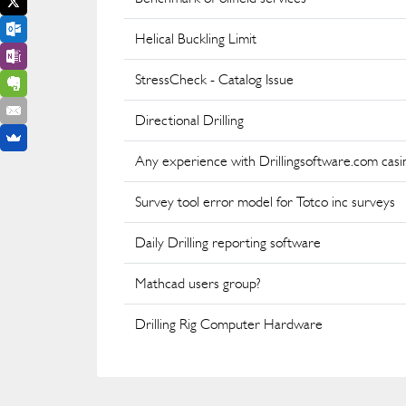
Helical Buckling Limit
StressCheck - Catalog Issue
Directional Drilling
Any experience with Drillingsoftware.com casi
Survey tool error model for Totco inc surveys
Daily Drilling reporting software
Mathcad users group?
Drilling Rig Computer Hardware