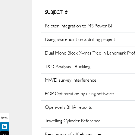
SUBJECT
Peloton Integration to MS Power BI
Using Sharepoint on a drilling project
Dual Mono Block X-mas Tree in Landmark Prof
T&D Analysis - Buckling
MWD survey interference
ROP Optimization by using software
Openwells BHA reports
Spread
Travelling Cylinder Reference
Benchmark of oilfield services