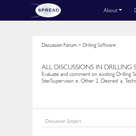
About
Discussion Forum
> Drilling Software
ALL DISCUSSIONS IN DRILLING
Evaluate and comment on existing Drilling Softw
Site/Supervisor, e. Other 2. Desired: a. Techn