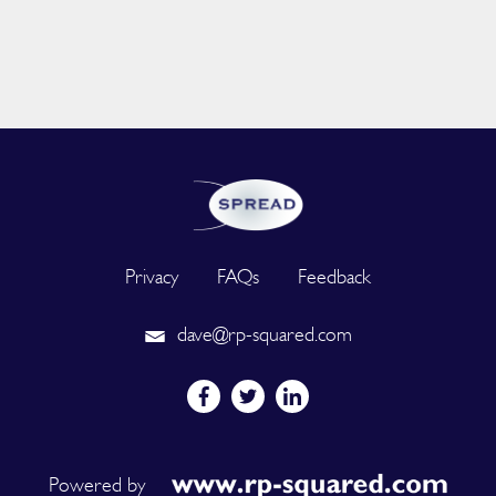
Privacy
FAQs
Feedback
dave@rp-squared.com
Powered by