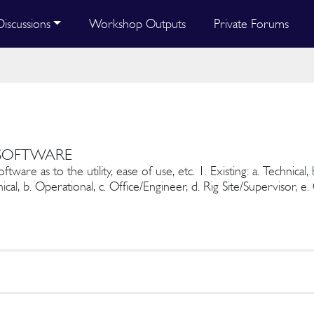
Discussions
Workshop Outputs
Private Forums
 SOFTWARE
are as to the utility, ease of use, etc. 1. Existing: a. Technical, 
ical, b. Operational, c. Office/Engineer, d. Rig Site/Supervisor, e