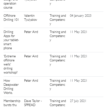
operation
y
course
Offshore
Valentin
Training and
04 January 2023
8
Drilling 101
Tyulyakov
Competenc
y
Drilling
Peter Aird
Training and
11 May 2021
0
Apps for
Competenc
your tablet-
y
smart
phone
'Extreme
Peter Aird
Training and
11 May 2021
2
offshore
Competenc
wells'
y
drilling
workshop?
How
Peter Aird
Training and
11 May 2021
4
Deepwater
Competenc
Drilling
y
Works.
Membership
Dave Taylor -
Training and
27 July 2021
0
bursts thu
SPREAD
Competenc