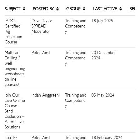
SUBJECT
POSTED BY
GROUP
LAST ACTIVE
REPL
IADC-
Dave Taylor -
Training and
18 July 2025
0
Certified
SPREAD
Competenc
Rig
Moderator
y
Inspection
Course
Mathcad
Peter Aird
Training and
20 December
2
Drilling /
Competenc
2024
well
y
engineering
worksheets
on line
courses?
Join Our
Indah Anggraeni
Training and
05 May 2024
0
Live Online
Competenc
Course:
y
Sand
Exclusion –
Alternative
Solutions
Top 10
Peter Aird
Training and
18 February 2024
1