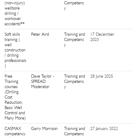
(non-injury)
Competenc
wellbore
y
drilling /
workover
accidents**
Soft skills
Peter Aird
Training and
17 December
2
training (
Competenc
2023
well
y
construction
/ drilling
professionals
)
Free
Dave Taylor -
Training and
28 June 2025
2
Training
SPREAD
Competenc
courses
Moderator
y
(Drilling
Cost
Reduction,
Basic Well
Control and
Many More)
CASMAX
Garry Morrison
Training and
27 January 2022
3
competency
Competenc