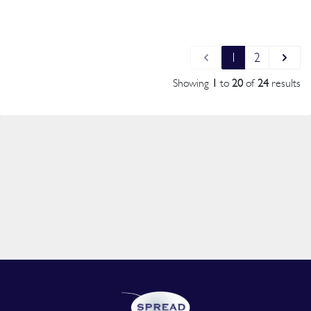
1
2
Showing
1
to
20
of
24
results