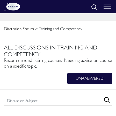
Discussion Forum
> Training and Competency
ALL DISCUSSIONS IN TRAINING AND
COMPETENCY
Recommended training courses. Needing advice on course
on a specific topic.
UNANSWERED