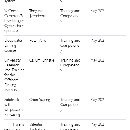
system
y
X-Com
Tony van
Training and
11 May 2021
4
Cameron/Sc
IJzendoorn
Competenc
hlumberger
y
Cyber chair
operations.
Deepwater
Peter Aird
Training and
11 May 2021
0
Drilling
Competenc
Course
y
University
Callum Christie
Training and
11 May 2021
1
Research
Competenc
into Training
y
for the
Offshore
Drilling
Industry
Sidetrack
Chen Yuping
Training and
11 May 2021
1
with
Competenc
whipstock in
y
7in casing
HPHT wells
Valentin
Training and
11 May 2021
9
design and
Tyulyakov
Competenc