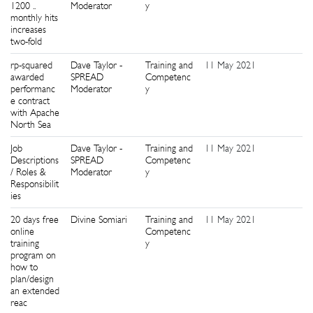
1200 ..
Moderator
y
monthly hits
increases
two-fold
rp-squared
Dave Taylor -
Training and
11 May 2021
0
awarded
SPREAD
Competenc
performanc
Moderator
y
e contract
with Apache
North Sea
Job
Dave Taylor -
Training and
11 May 2021
2
Descriptions
SPREAD
Competenc
/ Roles &
Moderator
y
Responsibilit
ies
20 days free
Divine Somiari
Training and
11 May 2021
3
online
Competenc
training
y
program on
how to
plan/design
an extended
reac