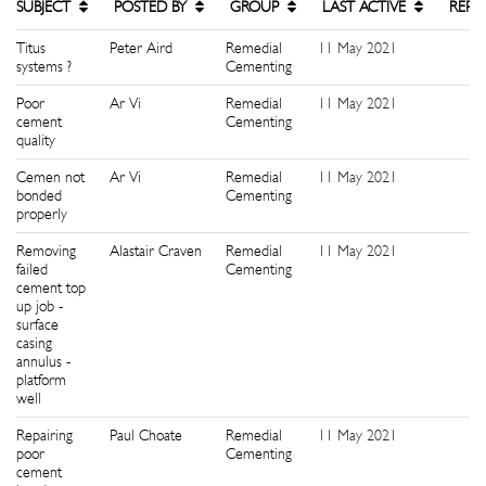
SUBJECT
POSTED BY
GROUP
LAST ACTIVE
REPL
Titus
Peter Aird
Remedial
11 May 2021
0
systems ?
Cementing
Poor
Ar Vi
Remedial
11 May 2021
1
cement
Cementing
quality
Cemen not
Ar Vi
Remedial
11 May 2021
0
bonded
Cementing
properly
Removing
Alastair Craven
Remedial
11 May 2021
1
failed
Cementing
cement top
up job -
surface
casing
annulus -
platform
well
Repairing
Paul Choate
Remedial
11 May 2021
4
poor
Cementing
cement