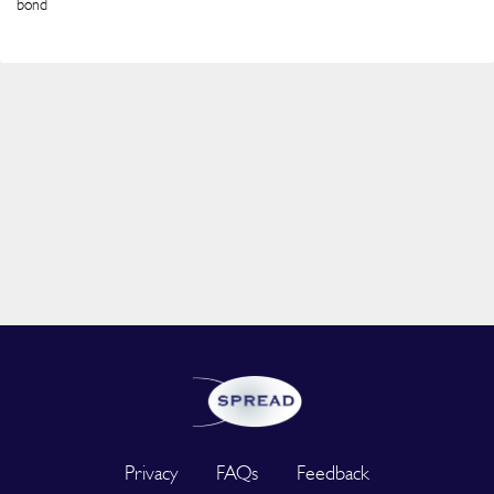
bond
Privacy
FAQs
Feedback