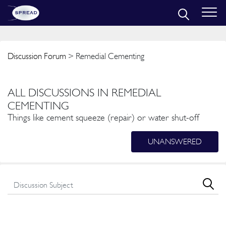
Discussion Forum
> Remedial Cementing
ALL DISCUSSIONS IN REMEDIAL
CEMENTING
Things like cement squeeze (repair) or water shut-off
UNANSWERED