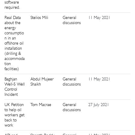
software
required.
Real Data
Stelios Mili
General
11 May 2021
4
about the
discussions
energy
consumptio
n in an
offshore oil
installation
(drilling &
accommoda
tion
facilities)
Baghjan
Abdul Mujeer
General
11 May 2021
9
Well-5 Well
Shaikh
discussions
Control
Incident
UK Petition
Tom Macrae
General
27 July 2021
0
to help oil
discussions
workers get
back to
work