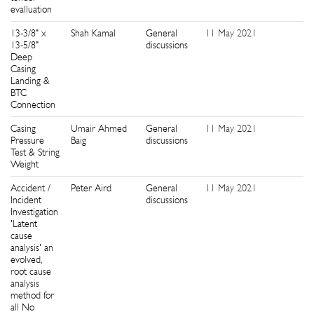
evalluation
13-3/8" x
Shah Kamal
General
11 May 2021
1
13-5/8"
discussions
Deep
Casing
Landing &
BTC
Connection
Casing
Umair Ahmed
General
11 May 2021
7
Pressure
Baig
discussions
Test & String
Weight
Accident /
Peter Aird
General
11 May 2021
0
Incident
discussions
Investigation
'Latent
cause
analysis' an
evolved,
root cause
analysis
method for
all No