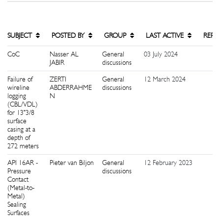
SUBJECT
POSTED BY
GROUP
LAST ACTIVE
REPL
CoC
Nasser AL
General
03 July 2024
3
JABIR
discussions
Failure of
ZERTI
General
12 March 2024
9
wireline
ABDERRAHME
discussions
logging
N
(CBL/VDL)
for 13"3/8
surface
casing at a
depth of
272 meters
API 16AR -
Pieter van Biljon
General
12 February 2023
0
Pressure
discussions
Contact
(Metal-to-
Metal)
Sealing
Surfaces