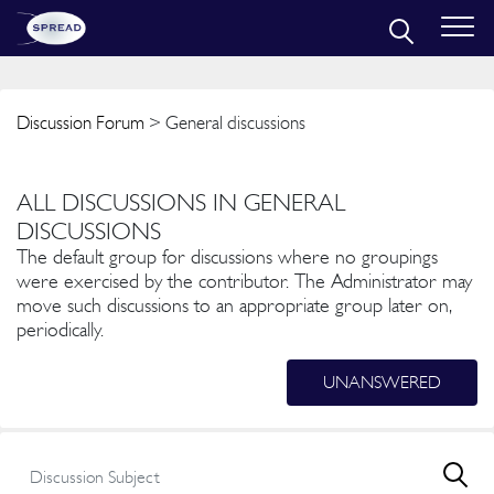
Discussion Forum
> General discussions
ALL DISCUSSIONS IN GENERAL
DISCUSSIONS
The default group for discussions where no groupings
were exercised by the contributor. The Administrator may
move such discussions to an appropriate group later on,
periodically.
UNANSWERED