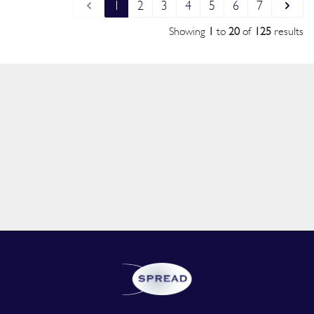
1
2
3
4
5
6
7
Showing
1
to
20
of
125
results