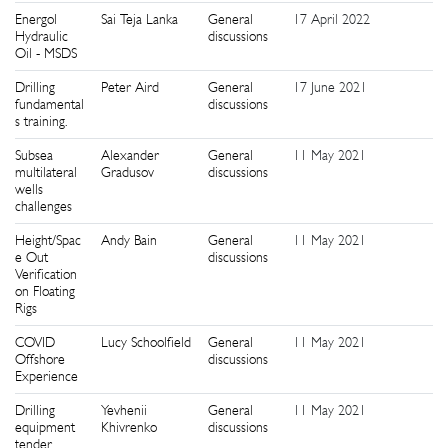
Energol
Sai Teja Lanka
General
17 April 2022
0
Hydraulic
discussions
Oil - MSDS
Drilling
Peter Aird
General
17 June 2021
2
fundamental
discussions
s training.
Subsea
Alexander
General
11 May 2021
1
multilateral
Gradusov
discussions
wells
challenges
Height/Spac
Andy Bain
General
11 May 2021
4
e Out
discussions
Verification
on Floating
Rigs
COVID
Lucy Schoolfield
General
11 May 2021
5
Offshore
discussions
Experience
Drilling
Yevhenii
General
11 May 2021
1
equipment
Khivrenko
discussions
tender