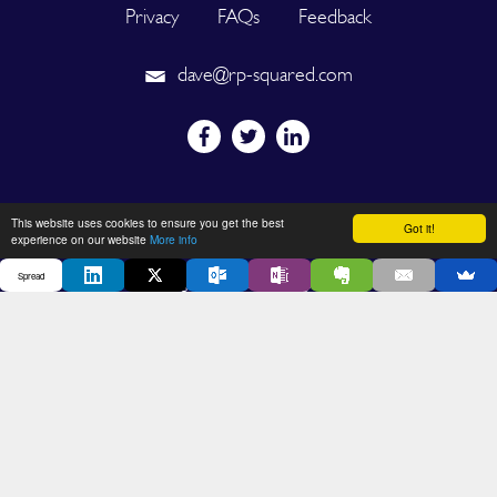
Privacy
FAQs
Feedback
dave@rp-squared.com
Powered by
This website uses cookies to ensure you get the best
Got it!
experience on our website
More info
Spread
2026 © SPREAD. All Rights Reserved. Designated trademarks and
brands are the property of their respective owners.
DEVELOPED BY OUT OF THE BOX INNOVATION