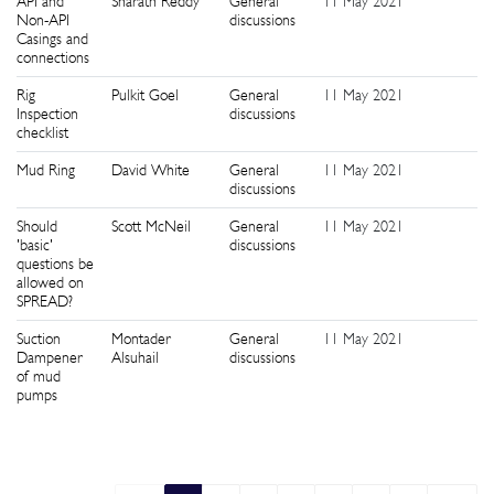
API and
Sharath Reddy
General
11 May 2021
6
Non-API
discussions
Casings and
connections
Rig
Pulkit Goel
General
11 May 2021
1
Inspection
discussions
checklist
Mud Ring
David White
General
11 May 2021
1
discussions
Should
Scott McNeil
General
11 May 2021
1
'basic'
discussions
questions be
allowed on
SPREAD?
Suction
Montader
General
11 May 2021
1
Dampener
Alsuhail
discussions
of mud
pumps