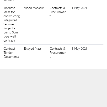
Incentive
Vinod Mahadik
Contracts &
11 May 2021
6
ideas for
Procuremen
constructing
t
Integrated
Services
Project -
Lump Sum
type well
contracts
Contract
Elsayed Nasr
Contracts &
11 May 2021
3
Tender
Procuremen
Documents
t