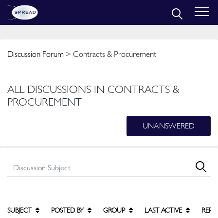
Discussion Forum
> Contracts & Procurement
ALL DISCUSSIONS IN CONTRACTS &
PROCUREMENT
UNANSWERED
SUBJECT
POSTED BY
GROUP
LAST ACTIVE
REPL