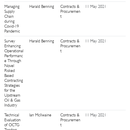
Managing
Harald Benning
Contracts &
11 May 2021
9
Supply
Procuremen
Chain
t
during
Covid-19
Pandemic
Survey
Harald Benning
Contracts &
11 May 2021
1
Enhancing
Procuremen
Operational
t
Performanc
e Through
Novel
Risked
Based
Contracting
Strategies
for the
Upstream
Oil & Gas
Industry
Technical
Ian McIlwaine
Contracts &
11 May 2021
5
Evaluation
Procuremen
of OCTG
t
Tenders