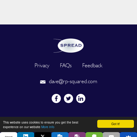
Privacy
FAQs
Feedback
dave@rp-squared.com
Powered by
This website uses cookies to ensure you get the best
Got it!
experience on our website
More info
Spread