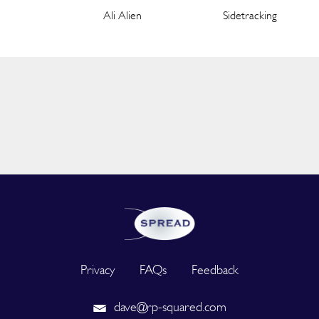
Ali Alien
Sidetracking
Privacy
FAQs
Feedback
dave@rp-squared.com