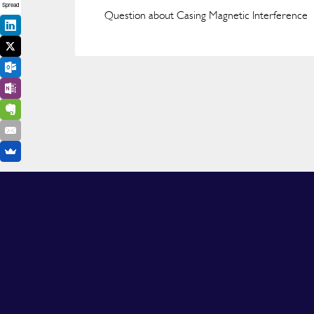
Spread
Question about Casing Magnetic Interference