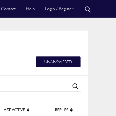
Contact
Help
Login / Register
UNANSWERED
LAST ACTIVE
REPLIES