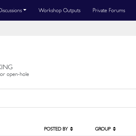
Discussions
Workshop Outputs
Private Forums
KING
e or open-hole
POSTED BY
GROUP