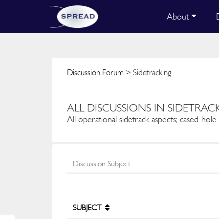
About
Discussion Forum
> Sidetracking
ALL DISCUSSIONS IN SIDETRAC
All operational sidetrack aspects; cased-hol
SUBJECT