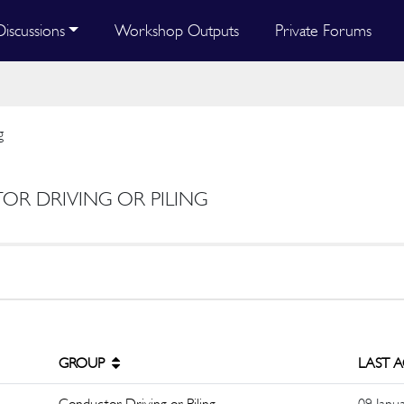
Discussions
Workshop Outputs
Private Forums
g
OR DRIVING OR PILING
GROUP
LAST 
Conductor Driving or Piling
09 Janu