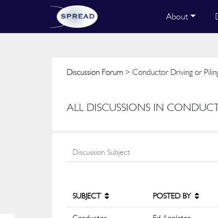
About
Discussion Forum
> Conductor Driving or Pilin
ALL DISCUSSIONS IN CONDUCT
SUBJECT
POSTED BY
Conductor
Ed Appleton