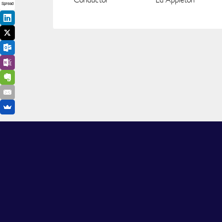
Spread