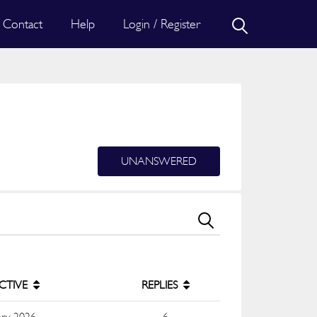
Contact
Help
Login / Register
UNANSWERED
ACTIVE
REPLIES
ary 2026
6