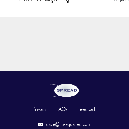
Privacy
FAQs
Feedback
dave@rp-squared.com