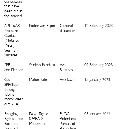
conductors
that have
been cut at
the seabed
API 16AR -
Pieter van Biljon
General
12 February 2023
0
Pressure
discussions
Contact
(Metal-to-
Metal)
Sealing
Surfaces
SPE
Srinivas Bandaru
Well
09 February 2023
1
certification
Services
0psi
Maher Sahmi
Workover
15 January 2023
9
SPP/3bpm -
through
tubing
motor clean
out BHA.
Bragging
Dave Taylor -
BLOG :
08 January 2023
0
Rights: Look
SPREAD
Relentless
Back and
Moderator
Pursuit of
Forward
Perfection