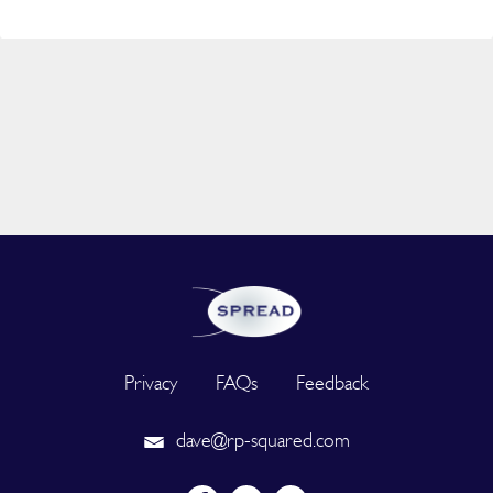
Privacy
FAQs
Feedback
dave@rp-squared.com