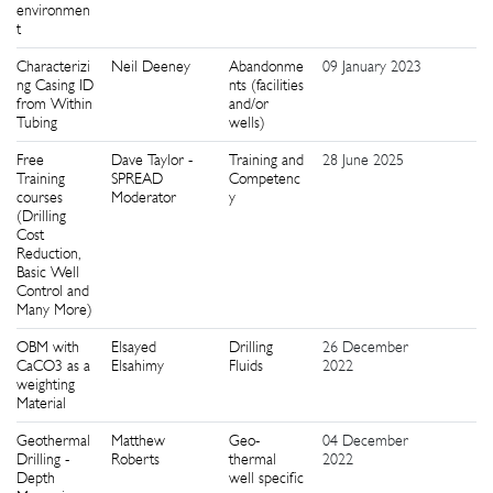
environmen
t
Characterizi
Neil Deeney
Abandonme
09 January 2023
9
ng Casing ID
nts (facilities
from Within
and/or
Tubing
wells)
Free
Dave Taylor -
Training and
28 June 2025
2
Training
SPREAD
Competenc
courses
Moderator
y
(Drilling
Cost
Reduction,
Basic Well
Control and
Many More)
OBM with
Elsayed
Drilling
26 December
8
CaCO3 as a
Elsahimy
Fluids
2022
weighting
Material
Geothermal
Matthew
Geo-
04 December
2
Drilling -
Roberts
thermal
2022
Depth
well specific