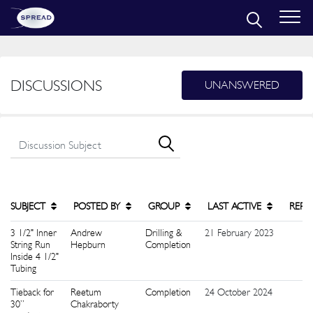
DISCUSSIONS
UNANSWERED
SUBJECT
POSTED BY
GROUP
LAST ACTIVE
REPL
3 1/2" Inner
Andrew
Drilling &
21 February 2023
5
String Run
Hepburn
Completion
Inside 4 1/2"
Tubing
Tieback for
Reetum
Completion
24 October 2024
9
30”
Chakraborty