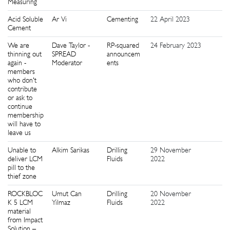
Measuring
Acid Soluble
Ar Vi
Cementing
22 April 2023
8
Cement
We are
Dave Taylor -
RP-squared
24 February 2023
6
thinning out
SPREAD
announcem
again -
Moderator
ents
members
who don't
contribute
or ask to
continue
membership
will have to
leave us
Unable to
Alkim Sarikas
Drilling
29 November
3
deliver LCM
Fluids
2022
pill to the
thief zone
ROCKBLOC
Umut Can
Drilling
20 November
1
K 5 LCM
Yilmaz
Fluids
2022
material
from Impact
Solution –