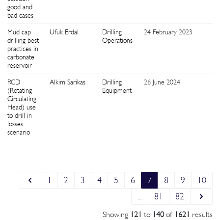
good and
bad cases
Mud cap
Ufuk Erdal
Drilling
24 February 2023
5
drilling best
Operations
practices in
carbonate
reservoir
RCD
Alkim Sarikas
Drilling
26 June 2024
2
(Rotating
Equipment
Circulating
Head) use
to drill in
losses
scenario
1
2
3
4
5
6
7
8
9
10
...
81
82
Showing
121
to
140
of
1621
results