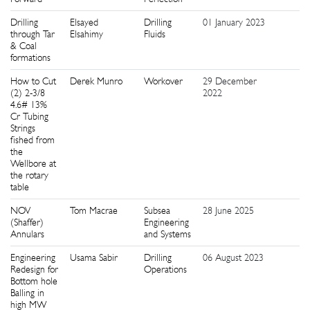
Drilling
Elsayed
Drilling
01 January 2023
1
through Tar
Elsahimy
Fluids
& Coal
formations
How to Cut
Derek Munro
Workover
29 December
5
(2) 2-3/8
2022
4.6# 13%
Cr Tubing
Strings
fished from
the
Wellbore at
the rotary
table
NOV
Tom Macrae
Subsea
28 June 2025
1
(Shaffer)
Engineering
Annulars
and Systems
Engineering
Usama Sabir
Drilling
06 August 2023
5
Redesign for
Operations
Bottom hole
Balling in
high MW